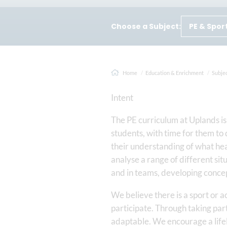
Choose a Subject:
PE & Spor
Home
Education & Enrichment
Subje
Intent
The PE curriculum at Uplands is 
students, with time for them to 
their understanding of what hea
analyse a range of different sit
and in teams, developing concept
We believe there is a sport or a
participate. Through taking part
adaptable. We encourage a lifel