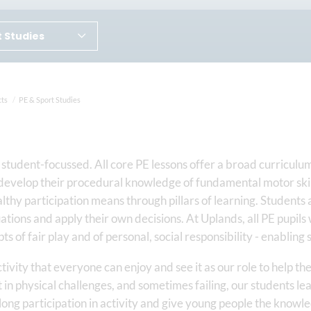
t Studies
cts
PE & Sport Studies
student-focussed. All core PE lessons offer a broad curriculum 
develop their procedural knowledge of fundamental motor skills
lthy participation means through pillars of learning. Students 
uations and apply their own decisions. At Uplands, all PE pupils 
s of fair play and of personal, social responsibility - enabli
ctivity that everyone can enjoy and see it as our role to help t
 in physical challenges, and sometimes failing, our students le
ong participation in activity and give young people the knowl