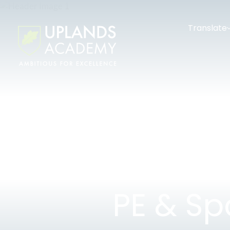
Translate
PE & Sp