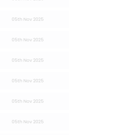
05th Nov 2025
05th Nov 2025
05th Nov 2025
05th Nov 2025
05th Nov 2025
05th Nov 2025