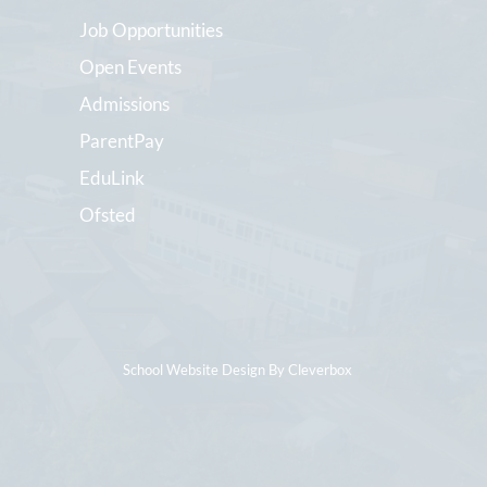
Job Opportunities
Open Events
Admissions
ParentPay
EduLink
Ofsted
School Website Design By Cleverbox