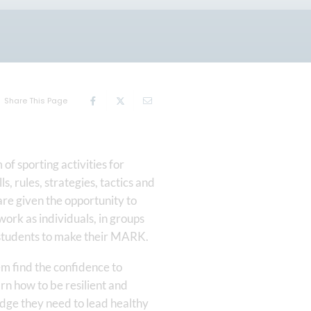
Share This Page
of sporting activities for
, rules, strategies, tactics and
are given the opportunity to
work as individuals, in groups
ng students to make their MARK.
hem find the confidence to
arn how to be resilient and
edge they need to lead healthy