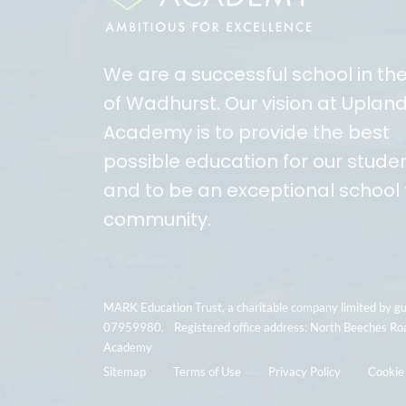
We are a successful school in th
of Wadhurst. Our vision at Uplan
Academy is to provide the best
possible education for our stude
and to be an exceptional school 
community.
MARK Education Trust, a charitable company limited by g
07959980. Registered office address: North Beeches Ro
Academy
Sitemap
Terms of Use
Privacy Policy
Cookie