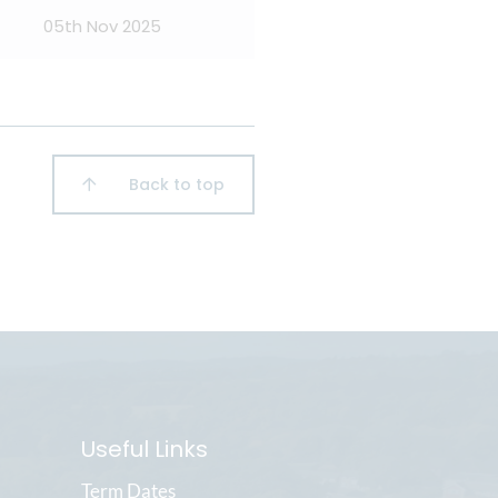
05th Nov 2025
Back to top
Useful Links
Term Dates