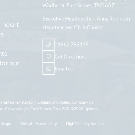
Wadhurst
East Sussex
TN5 6AZ
Executive Headteacher
Anna Robinson
e heart
Headteacher
Chris Connor
ds
01892 782135
nts
Get Directions
for our
Email us
uarantee registered in England and Wales. Company no.
ad, Crowborough, East Sussex, TN6 2AS. ©2026 Uplands
 Usage
Website Accessibility
High Visibility Version