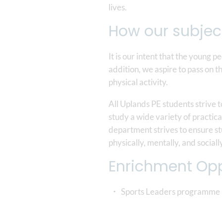
lives.
How our subjec
It is our intent that the young p
addition, we aspire to pass on t
physical activity.
All Uplands PE students strive 
study a wide variety of practica
department strives to ensure stu
physically, mentally, and sociall
Enrichment Opp
Sports Leaders programme