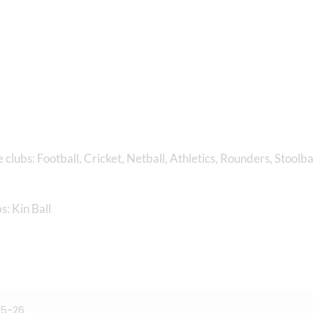
 clubs: Football, Cricket, Netball, Athletics, Rounders, Stoolba
s: Kin Ball
25-26