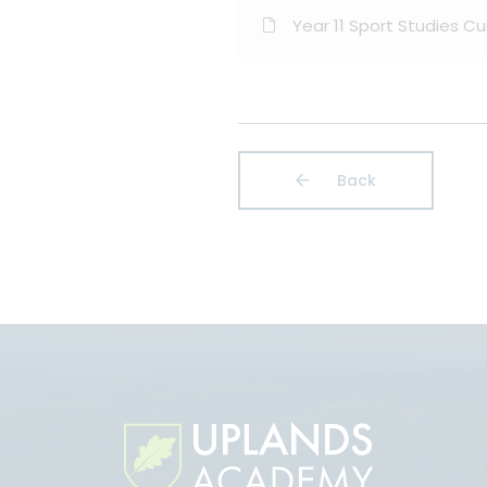
Year 11 Sport Studies C
Back