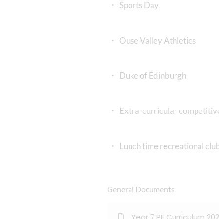
Sports Day
Ouse Valley Athletics
Duke of Edinburgh
Extra-curricular competitive
Lunch time recreational club
General Documents
Year 7 PE Curriculum 20