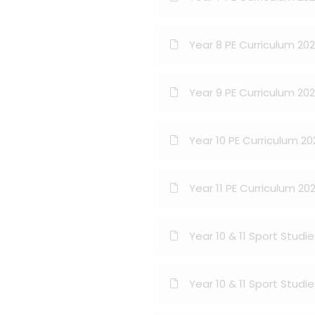
Year 8 PE Curriculum 20
Year 9 PE Curriculum 20
Year 10 PE Curriculum 2
Year 11 PE Curriculum 20
Year 10 & 11 Sport Stud
Year 10 & 11 Sport Studi