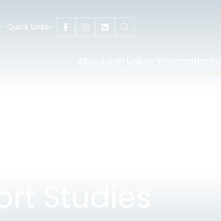
Quick Links
About
Join Us
Key Information
E
ort Studies