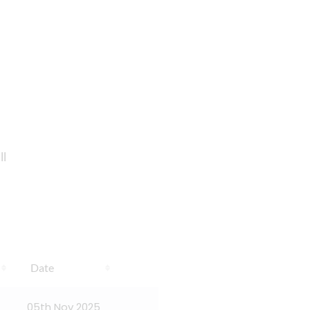
ll
Date
05th Nov 2025