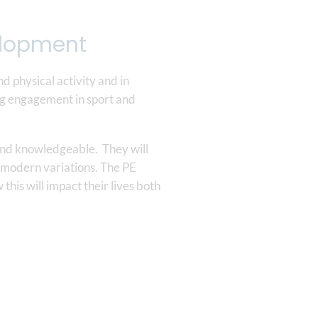
velopment
nd physical activity and in
long engagement in sport and
 and knowledgeable. They will
or modern variations. The PE
this will impact their lives both