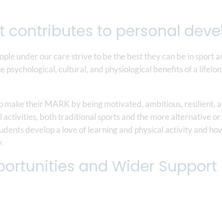
t contributes to personal de
eople under our care strive to be the best they can be in sport a
he psychological, cultural, and physiological benefits of a life
to make their MARK by being motivated, ambitious, resilient,
l activities, both traditional sports and the more alternative 
dents develop a love of learning and physical activity and how 
y.
ortunities and Wider Support