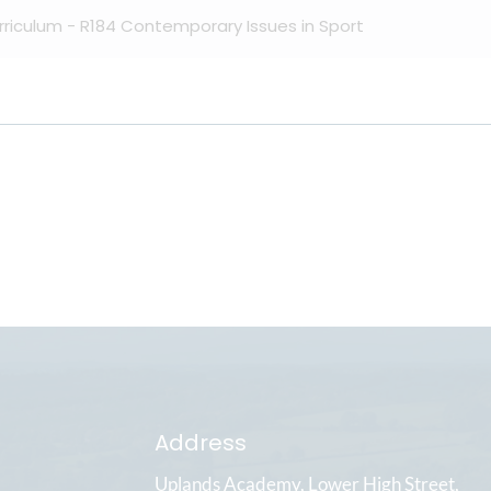
urriculum - R184 Contemporary Issues in Sport
Address
Uplands Academy
Lower High Street