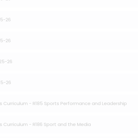
25-26
25-26
025-26
25-26
ies Curriculum - R185 Sports Performance and Leadership
es Curriculum - R186 Sport and the Media