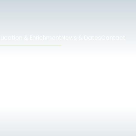
ducation & Enrichment
News & Dates
Contact