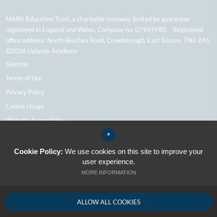
MARK Education Trust, a charitable company limited by guarantee
registered in England and Wales. Company no. 07959980. Registered
office address: North Beeches Road, Crowborough, East Sussex, TN6 2AS.
©2026 Uplands Academy
Sitemap
Terms of Use
Privacy Policy
Cookie Usage
Website Accessibility
High Visibility Version
*
Cookie Policy:
We use cookies on this site to improve your
user experience.
School Website Design By Cleverbox
MORE INFORMATION
ALLOW ALL COOKIES