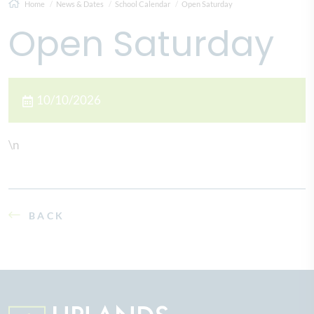
Home
News & Dates
School Calendar
Open Saturday
Open Saturday
10/10/2026
\n
BACK