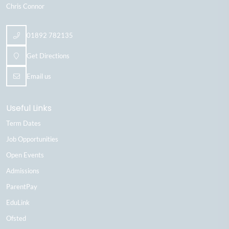
Chris Connor
01892 782135
Get Directions
Email us
Useful Links
Term Dates
Job Opportunities
Open Events
Admissions
ParentPay
EduLink
Ofsted