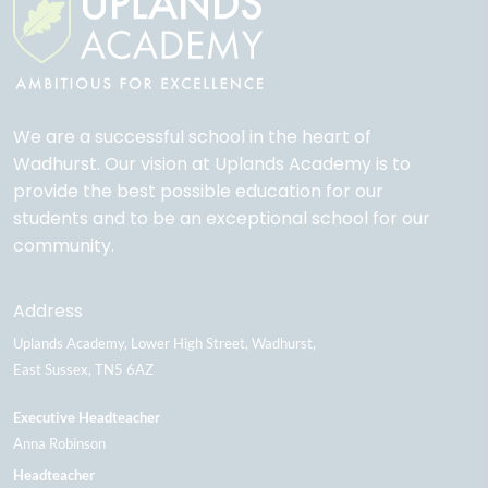
We are a successful school in the heart of
Wadhurst. Our vision at Uplands Academy is to
provide the best possible education for our
students and to be an exceptional school for our
community.
Address
Uplands Academy
Lower High Street
Wadhurst
East Sussex
TN5 6AZ
Executive Headteacher
Anna Robinson
Headteacher