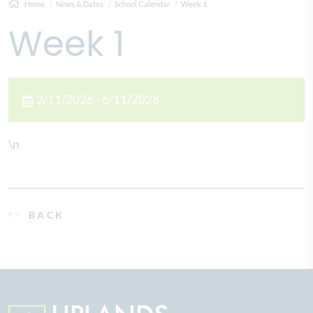
Home
News & Dates
School Calendar
Week 1
Week 1
2/11/2026 - 6/11/2026
\n
BACK