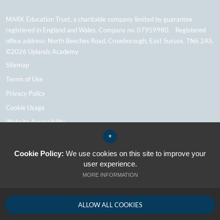
MARK Education Trust, a charitable company limited by guarantee
registered in England and Wales. Company no. 07959980. Registered
office address: North Beeches Road, Crowborough, East Sussex, TN6 2AS.
©2026 Uplands Academy
Sitemap
Terms of Use
Privacy Policy
Cookie Usage
Website Accessibility
High Visibility Version
*
Cookie Policy:
We use cookies on this site to improve your
user experience.
School Website Design By Cleverbox
MORE INFORMATION
ALLOW ALL COOKIES