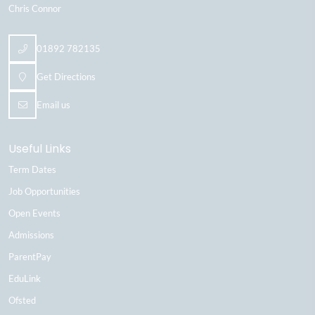
Chris Connor
01892 782135
Get Directions
Email us
Useful Links
Term Dates
Job Opportunities
Open Events
Admissions
ParentPay
EduLink
Ofsted