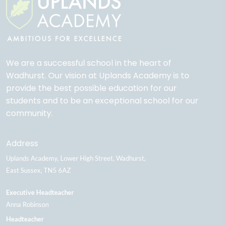
We are a successful school in the heart of
Wadhurst. Our vision at Uplands Academy is to
provide the best possible education for our
students and to be an exceptional school for our
community.
Address
Uplands Academy
Lower High Street
Wadhurst
East Sussex
TN5 6AZ
Executive Headteacher
Anna Robinson
Headteacher