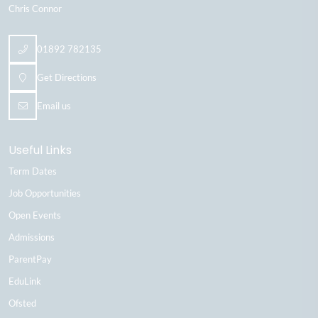
Chris Connor
01892 782135
Get Directions
Email us
Useful Links
Term Dates
Job Opportunities
Open Events
Admissions
ParentPay
EduLink
Ofsted