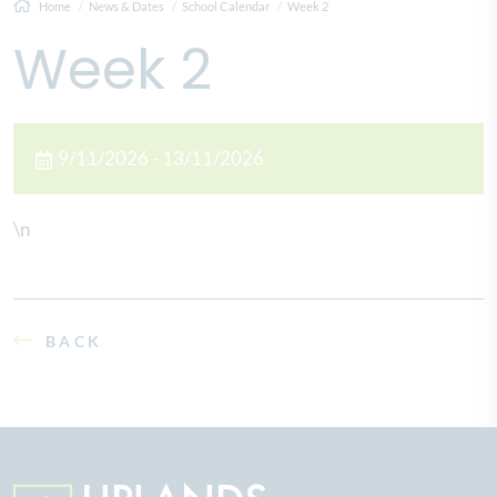
Home
News & Dates
School Calendar
Week 2
Week 2
9/11/2026 - 13/11/2026
\n
BACK