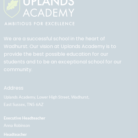
We are a successful school in the heart of
Wadhurst. Our vision at Uplands Academy is to
provide the best possible education for our
students and to be an exceptional school for our
community.
Address
Uplands Academy
Lower High Street
Wadhurst
East Sussex
TN5 6AZ
Executive Headteacher
Anna Robinson
Headteacher