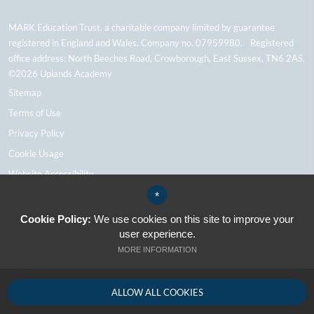
MARK Education Trust, a charitable company limited by guarantee
registered in England and Wales. Company no. 07959980. Registered
office address: North Beeches Road, Crowborough, East Sussex, TN6 2AS.
©2026 Uplands Academy
Sitemap
Terms of Use
Privacy Policy
Cookie Usage
Website Accessibility
High Visibility Version
*
Cookie Policy:
We use cookies on this site to improve your
user experience.
School Website Design By Cleverbox
MORE INFORMATION
ALLOW ALL COOKIES