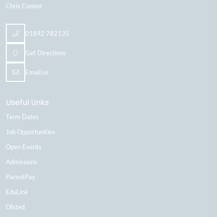
Chris Connor
01892 782135
Get Directions
Email us
Useful Links
Term Dates
Job Opportunities
Open Events
Admissions
ParentPay
EduLink
Ofsted