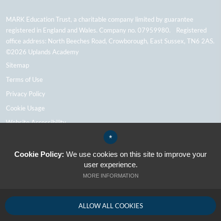
MARK Education Trust, a charitable company limited by guarantee
registered in England and Wales. Company no. 07959980. Registered
office address: North Beeches Road, Crowborough, East Sussex, TN6 2AS.
©2026 Uplands Academy
Sitemap
Terms of Use
Privacy Policy
Cookie Usage
Website Accessibility
High Visibility Version
*
Cookie Policy:
We use cookies on this site to improve your
user experience.
School Website Design By Cleverbox
MORE INFORMATION
ALLOW ALL COOKIES