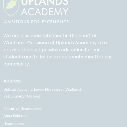
We are a successful school in the heart of
Wadhurst. Our vision at Uplands Academy is to
provide the best possible education for our
students and to be an exceptional school for our
community.
Address
Uplands Academy
Lower High Street
Wadhurst
East Sussex
TN5 6AZ
Executive Headteacher
Anna Robinson
Headteacher