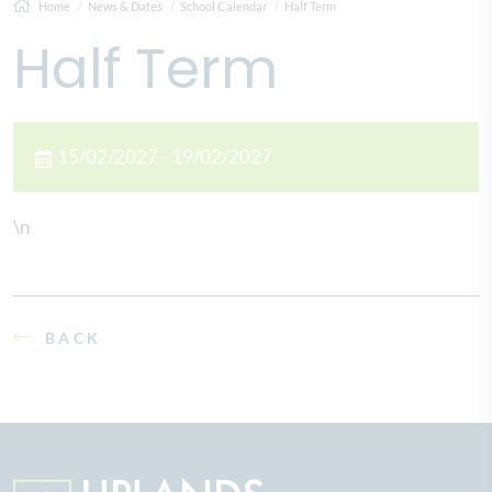
Home
News & Dates
School Calendar
Half Term
Half Term
15/02/2027 - 19/02/2027
\n
BACK