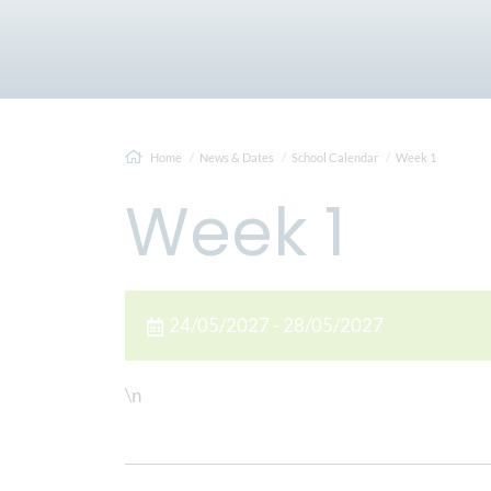
Home
News & Dates
School Calendar
Week 1
Week 1
24/05/2027 - 28/05/2027
\n