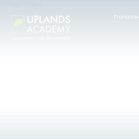
Translate