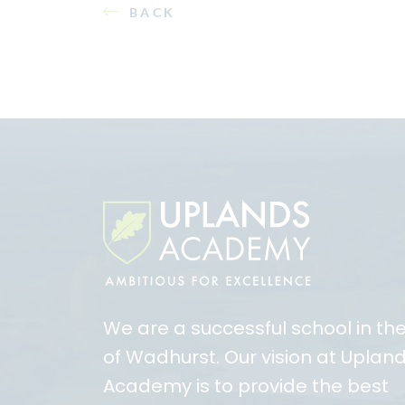
BACK
We are a successful school in th
of Wadhurst. Our vision at Uplan
Academy is to provide the best