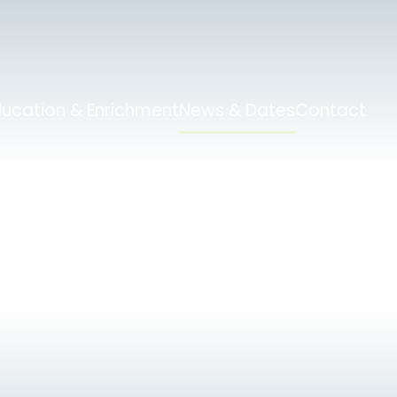
ducation & Enrichment
News & Dates
Contact