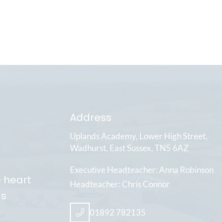
Address
Uplands Academy
Lower High Street
Wadhurst
East Sussex
TN5 6AZ
Executive Headteacher
Anna Robinson
e heart
Headteacher
Chris Connor
ds
01892 782135