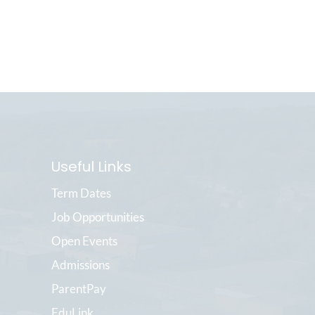
Useful Links
Term Dates
Job Opportunities
Open Events
Admissions
ParentPay
EduLink