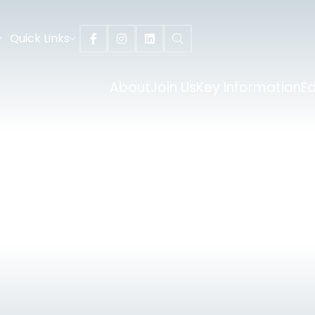
Quick Links
About
Join Us
Key Information
E