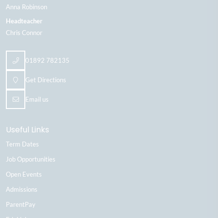
Anna Robinson
Headteacher
Chris Connor
01892 782135
Get Directions
Email us
Useful Links
Term Dates
Job Opportunities
Open Events
Admissions
ParentPay