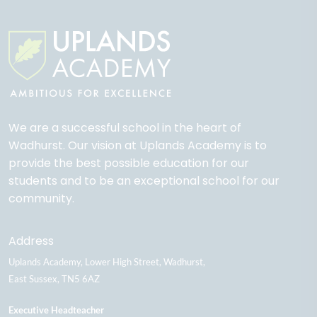
We are a successful school in the heart of
Wadhurst. Our vision at Uplands Academy is to
provide the best possible education for our
students and to be an exceptional school for our
community.
Address
Uplands Academy
Lower High Street
Wadhurst
East Sussex
TN5 6AZ
Executive Headteacher