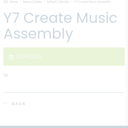
Home
News & Dates
School Calendar
Y7 Create Music Assembly
Y7 Create Music
Assembly
10/09/2026
\n
BACK