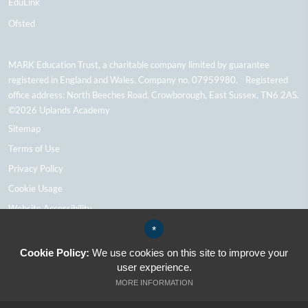
EduLink
Ofsted
MARK Education Trust, a charitable company limited by guarantee
registered in England and Wales. Company no. 07959980. Registered
office address: North Beeches Road, Crowborough, East Sussex, TN6 2AS.
©2026 Uplands Academy
Sitemap
Terms of Use
Privacy Policy
Cookie Usage
Website Accessibility
High Visibility Version
*
Cookie Policy:
We use cookies on this site to improve your
user experience.
School Website Design By Cleverbox
MORE INFORMATION