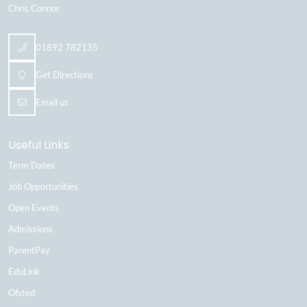
Chris Connor
01892 782135
Get Directions
Email us
Useful Links
Term Dates
Job Opportunities
Open Events
Admissions
ParentPay
EduLink
Ofsted