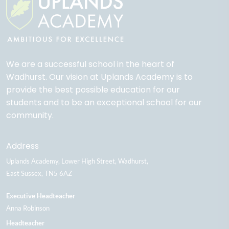
We are a successful school in the heart of
Wadhurst. Our vision at Uplands Academy is to
provide the best possible education for our
students and to be an exceptional school for our
community.
Address
Uplands Academy
Lower High Street
Wadhurst
East Sussex
TN5 6AZ
Executive Headteacher
Anna Robinson
Headteacher