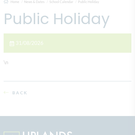
Home
News & Dates
School Calendar
Public Holiday
Public Holiday
31/08/2026
\n
BACK