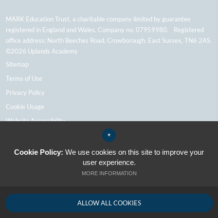
MARK Education Trust, a charitable company limited by guarantee
registered in England and Wales. Company no. 07959980. Registered
office address: North Beeches Road, Crowborough, East Sussex, TN6 2AS.
©2026 Uplands Academy
Sitemap
Terms of Use
Privacy Policy
Cookie Usage
Website Accessibility
High Visibility Version
*
Cookie Policy:
We use cookies on this site to improve your
user experience.
School Website Design By Cleverbox
MORE INFORMATION
ALLOW ALL COOKIES