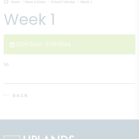
Home
News & Dates
School Calendar
Week 1
Week 1
2/09/2026 - 3/09/2026
\n
BACK