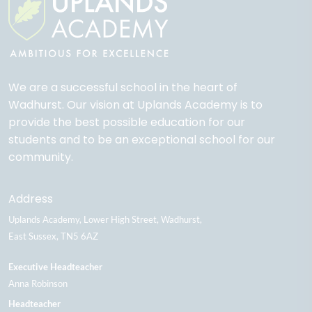
We are a successful school in the heart of
Wadhurst. Our vision at Uplands Academy is to
provide the best possible education for our
students and to be an exceptional school for our
community.
Address
Uplands Academy
Lower High Street
Wadhurst
East Sussex
TN5 6AZ
Executive Headteacher
Anna Robinson
Headteacher