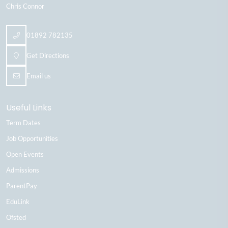
Chris Connor
01892 782135
Get Directions
Email us
Useful Links
Term Dates
Job Opportunities
Open Events
Admissions
ParentPay
EduLink
Ofsted