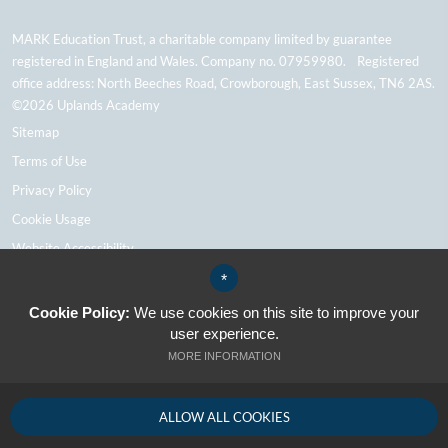
MARK Education Trust, a charitable company limited by guarantee
registered in England and Wales. Company no. 07959980. Registered
office address: North Beeches Road, Crowborough, East Sussex, TN6 2AS.
©2026 Uplands Academy
Sitemap
Terms of Use
Privacy Policy
Cookie Usage
Website Accessibility
High Visibility Version
*
Cookie Policy:
We use cookies on this site to improve your
user experience.
School Website Design By Cleverbox
MORE INFORMATION
ALLOW ALL COOKIES