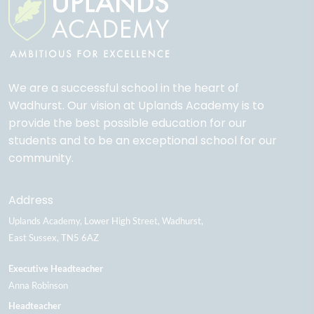
We are a successful school in the heart of
Wadhurst. Our vision at Uplands Academy is to
provide the best possible education for our
students and to be an exceptional school for our
community.
Address
Uplands Academy
Lower High Street
Wadhurst
East Sussex
TN5 6AZ
Executive Headteacher
Anna Robinson
Headteacher