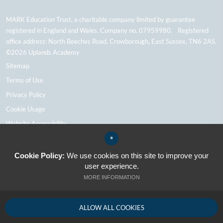
MARK Education Trust, a charitable company limited by guarantee
registered in England and Wales. Company no. 07959980. Registered
office address: North Beeches Road, Crowborough, East Sussex, TN6 2AS.
©2026 Uplands Academy
Sitemap
Terms of Use
Privacy Policy
Cookie Usage
Website Accessibility
High Visibility Version
*
Cookie Policy:
We use cookies on this site to improve your
user experience.
School Website Design By Cleverbox
MORE INFORMATION
ALLOW ALL COOKIES