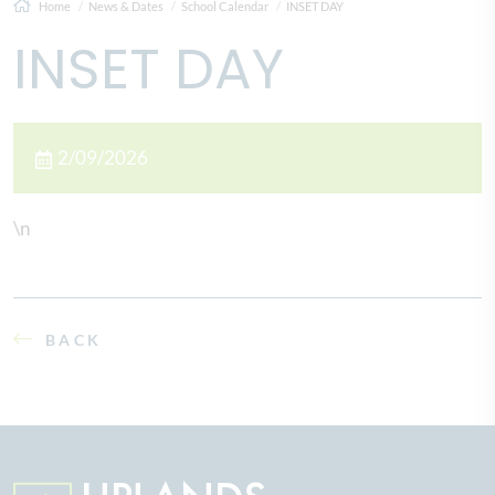
Home
News & Dates
School Calendar
INSET DAY
INSET DAY
2/09/2026
\n
BACK