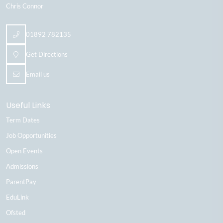
Chris Connor
01892 782135
Get Directions
Email us
Useful Links
Term Dates
Job Opportunities
Open Events
Admissions
ParentPay
EduLink
Ofsted